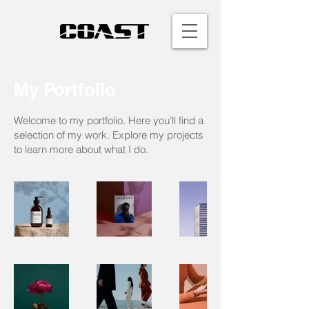
My Portfolio
Welcome to my portfolio. Here you’ll find a
selection of my work. Explore my projects
to learn more about what I do.